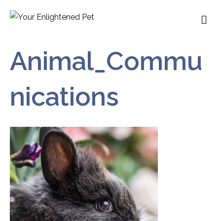
M
Animal_Commu
nications