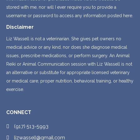
stored with me, nor will I ever require you to provide a
username or password to access any information posted here.
Disclaimer
Liz Wassell is not a veterinarian. She gives pet owners no
medical advice or any kind, nor does she diagnose medical
issues, prescribe medications, or perform surgery. An Animal
Reiki or Animal Communication session with Liz Wassell is not
an alternative or substitute for appropriate licensed veterinary
or medical care, proper nutrition, behavioral training, or healthy
exercise.
CONNECT
(917) 513-5993
lizwassell@gmail.com