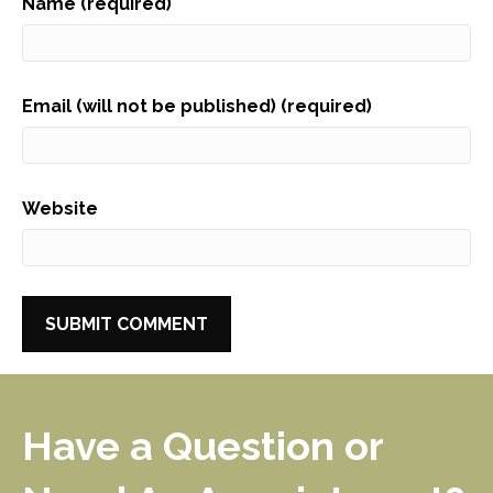
Name (required)
Email (will not be published) (required)
Website
Have a Question or