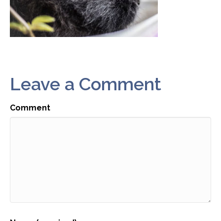
Leave a Comment
Comment