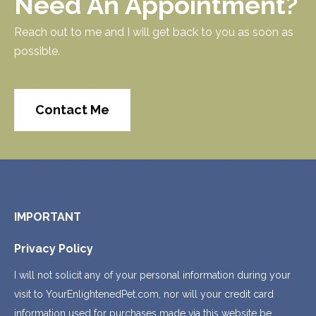
Need An Appointment?
Reach out to me and I will get back to you as soon as
possible.
Contact Me
IMPORTANT
Privacy Policy
I will not solicit any of your personal information during your
visit to YourEnlightenedPet.com, nor will your credit card
information used for purchases made via this website be