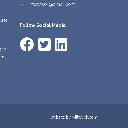
lizwassell@gmail.com
ou to
Follow Social Media
 any
form
is
l
website by
wiltwyck.com