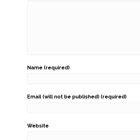
Name (required)
Email (will not be published) (required)
Website