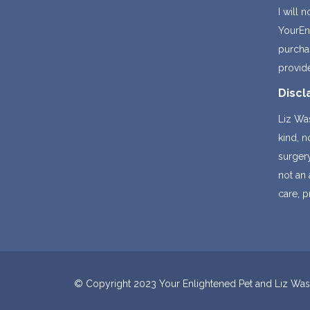
I will 
YourEnl
purchas
provid
Discl
Liz Was
kind, 
surger
not an 
care, p
© Copyright 2023 Your Enlightened Pet and Liz Wasse