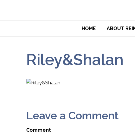
HOME
ABOUT REIK
Riley&Shalan
Leave a Comment
Comment