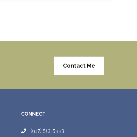
Contact Me
CONNECT
(917) 513-5993