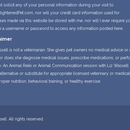
not solicit any of your personal information during your visit to
ightenedPet.com, nor will your credit card information used for
es made via this website be stored with me, nor will I ever require y
e a username or password to access any information posted here.
aimer
sell is not a veterinarian. She gives pet owners no medical advice or
nor does she diagnose medical issues, prescribe medications, or per
y. An Animal Reiki or Animal Communication session with Liz Wassell 
alternative or substitute for appropriate licensed veterinary or medica
roper nutrition, behavioral training, or healthy exercise.
ll. All rights reserved.