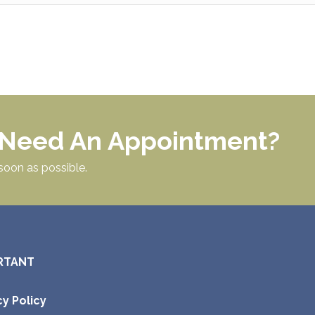
r Need An Appointment?
soon as possible.
RTANT
cy Policy