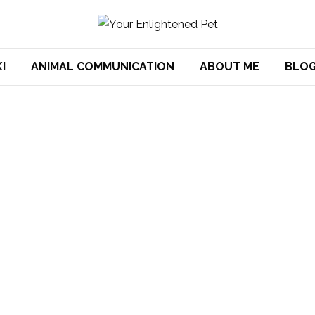
I
ANIMAL COMMUNICATION
ABOUT ME
BLO