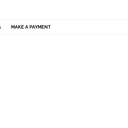
G
MAKE A PAYMENT