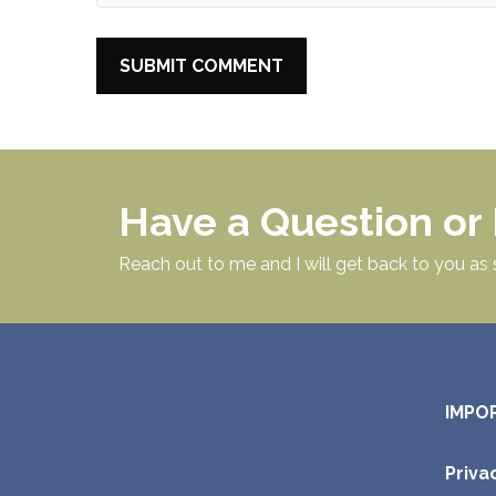
Have a Question o
Reach out to me and I will get back to you as 
IMPO
Priva