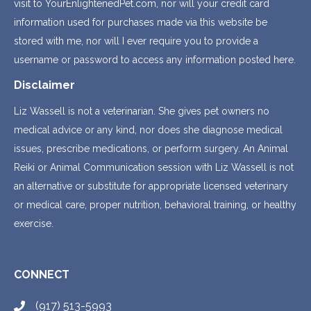
visit to YourEnlightenedPet.com, nor will your credit card
information used for purchases made via this website be
stored with me, nor will I ever require you to provide a
username or password to access any information posted here.
Disclaimer
Liz Wassell is not a veterinarian. She gives pet owners no
medical advice or any kind, nor does she diagnose medical
issues, prescribe medications, or perform surgery. An Animal
Reiki or Animal Communication session with Liz Wassell is not
an alternative or substitute for appropriate licensed veterinary
or medical care, proper nutrition, behavioral training, or healthy
exercise.
CONNECT
(917) 513-5993