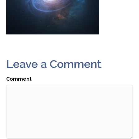
Leave a Comment
Comment