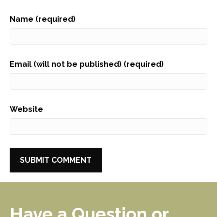
Name (required)
Email (will not be published) (required)
Website
Have a Question or