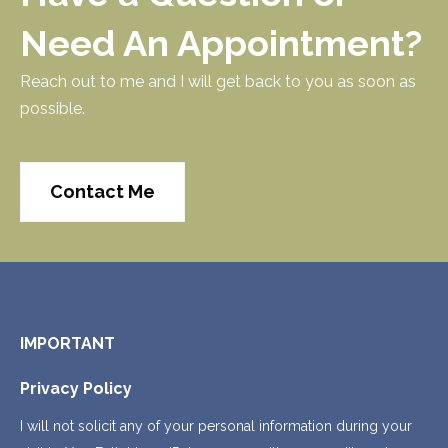
Need An Appointment?
Reach out to me and I will get back to you as soon as
possible.
Contact Me
IMPORTANT
Privacy Policy
I will not solicit any of your personal information during your