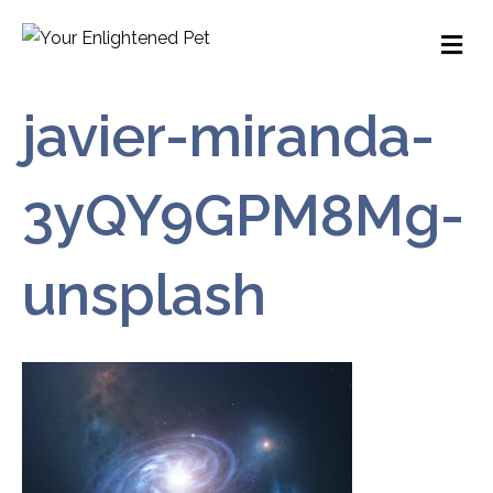
M
javier-miranda-
3yQY9GPM8Mg-
unsplash