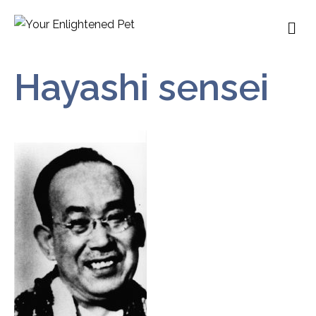
M
Hayashi sensei