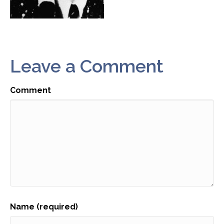
Leave a Comment
Comment
Name (required)