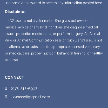
username or password to access any information posted here.
Disclaimer
Liz Wassell is not a veterinarian. She gives pet owners no
medical advice or any kind, nor does she diagnose medical
issues, prescribe medications, or perform surgery. An Animal
Reiki or Animal Communication session with Liz Wassell is not
an alternative or substitute for appropriate licensed veterinary
or medical care, proper nutrition, behavioral training, or healthy
exercise.
CONNECT
(917) 513-5993
lizwassell@gmail.com