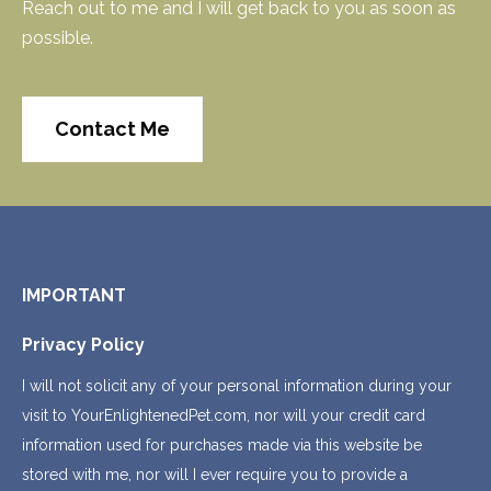
Reach out to me and I will get back to you as soon as
possible.
Contact Me
IMPORTANT
Privacy Policy
I will not solicit any of your personal information during your
visit to YourEnlightenedPet.com, nor will your credit card
information used for purchases made via this website be
stored with me, nor will I ever require you to provide a