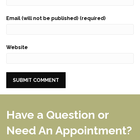
Email (will not be published) (required)
Website
Have a Question or
Need An Appointment?