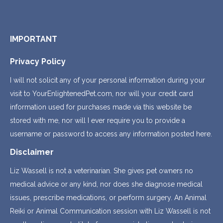
IMPORTANT
Privacy Policy
I will not solicit any of your personal information during your
visit to YourEnlightenedPet.com, nor will your credit card
information used for purchases made via this website be
stored with me, nor will I ever require you to provide a
username or password to access any information posted here.
Disclaimer
Liz Wassell is not a veterinarian. She gives pet owners no
medical advice or any kind, nor does she diagnose medical
issues, prescribe medications, or perform surgery. An Animal
Reiki or Animal Communication session with Liz Wassell is not