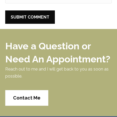
Have a Question or
Need An Appointment?
Reach out to me and I will get back to you as soon as
possible.
Contact Me