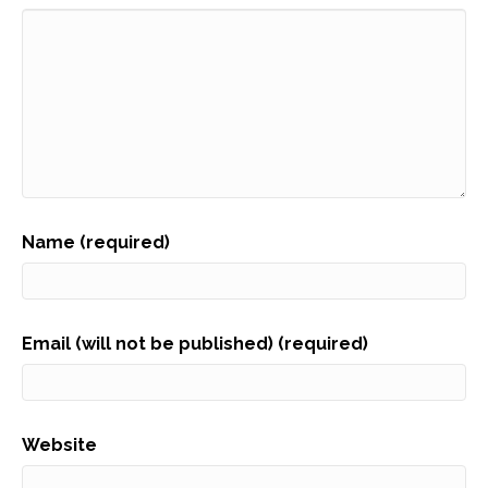
Name (required)
Email (will not be published) (required)
Website