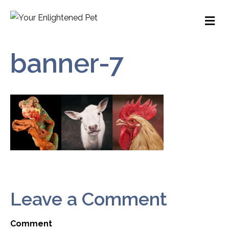
M
banner-7
Leave a Comment
Comment