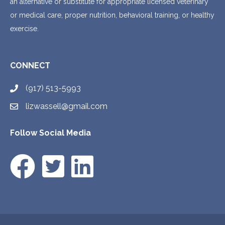
an alternative or substitute for appropriate licensed veterinary
or medical care, proper nutrition, behavioral training, or healthy
exercise.
CONNECT
(917) 513-5993
lizwassell@gmail.com
Follow Social Media